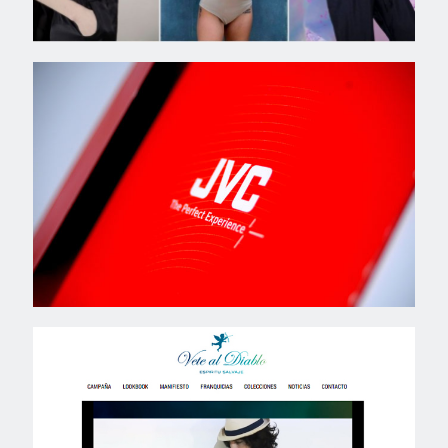
JVC
VETE AL DIABLO // SS15