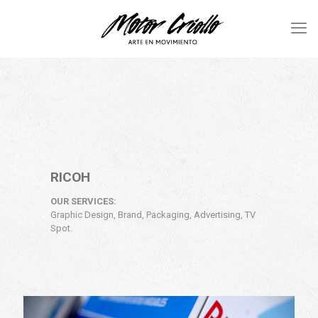
RICOH
OUR SERVICES:
Graphic Design, Brand, Packaging, Advertising, TV
Spot.