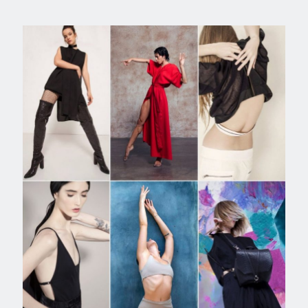
FASHION EDITORIAL ART