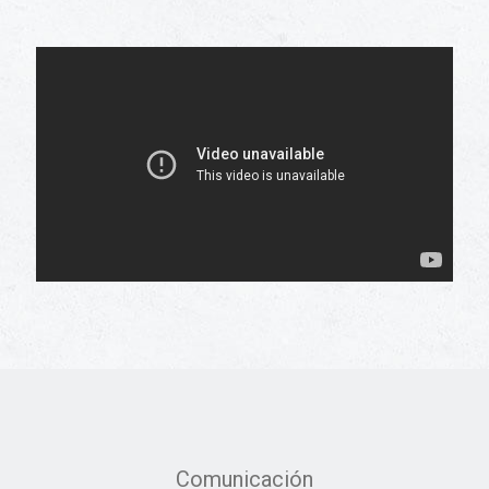
Comunicación